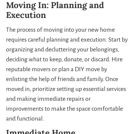
Moving In: Planning and
Execution
The process of moving into your new home
requires careful planning and execution. Start by
organizing and decluttering your belongings,
deciding what to keep, donate, or discard. Hire
reputable movers or plan a DIY move by
enlisting the help of friends and family. Once
moved in, prioritize setting up essential services
and making immediate repairs or
improvements to make the space comfortable
and functional.
Immediate Home