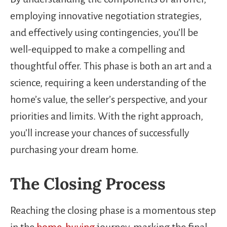
employing innovative negotiation strategies,
and effectively using contingencies, you’ll be
well-equipped to make a compelling and
thoughtful offer. This phase is both an art and a
science, requiring a keen understanding of the
home’s value, the seller’s perspective, and your
priorities and limits. With the right approach,
you’ll increase your chances of successfully
purchasing your dream home.
The Closing Process
Reaching the closing phase is a momentous step
in the
home-buying
journey, marking the final