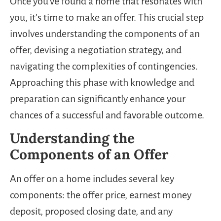
Once you’ve found a home that resonates with
you, it’s time to make an offer. This crucial step
involves understanding the components of an
offer, devising a negotiation strategy, and
navigating the complexities of contingencies.
Approaching this phase with knowledge and
preparation can significantly enhance your
chances of a successful and favorable outcome.
Understanding the
Components of an Offer
An offer on a home includes several key
components: the offer price, earnest money
deposit, proposed closing date, and any