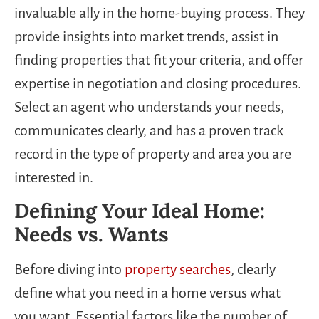
invaluable ally in the home-buying process. They
provide insights into market trends, assist in
finding properties that fit your criteria, and offer
expertise in negotiation and closing procedures.
Select an agent who understands your needs,
communicates clearly, and has a proven track
record in the type of property and area you are
interested in.
Defining Your Ideal Home:
Needs vs. Wants
Before diving into
property searches
, clearly
define what you need in a home versus what
you want. Essential factors like the number of