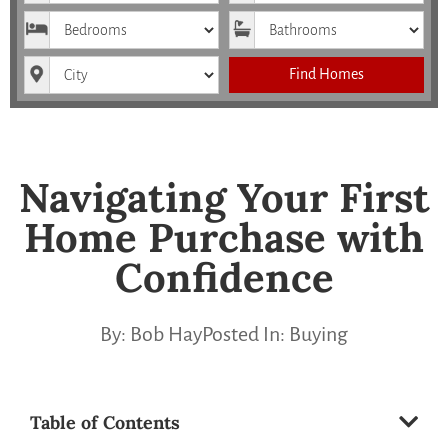
Bedrooms
Bathrooms
City
Find Homes
Navigating Your First
Home Purchase with
Confidence
By:
Bob Hay
Posted In:
Buying
Table of Contents