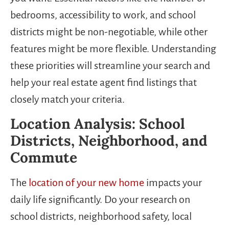
bedrooms, accessibility to work, and school
districts might be non-negotiable, while other
features might be more flexible. Understanding
these priorities will streamline your search and
help your real estate agent find listings that
closely match your criteria.
Location Analysis: School
Districts, Neighborhood, and
Commute
The
location of your new home
impacts your
daily life significantly. Do your research on
school districts, neighborhood safety, local