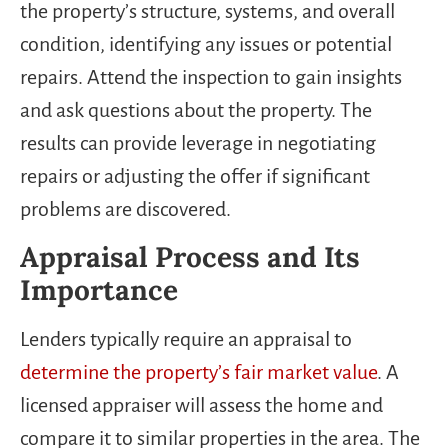
the property’s structure, systems, and overall
condition, identifying any issues or potential
repairs. Attend the inspection to gain insights
and ask questions about the property. The
results can provide leverage in negotiating
repairs or adjusting the offer if significant
problems are discovered.
Appraisal Process and Its
Importance
Lenders typically require an appraisal to
determine the property’s fair market value
. A
licensed appraiser will assess the home and
compare it to similar properties in the area. The