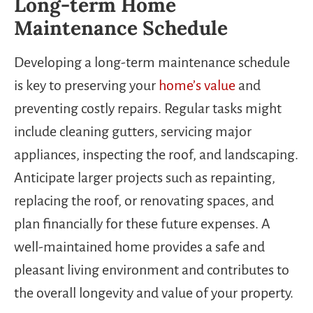
Long-term Home
Maintenance Schedule
Developing a long-term maintenance schedule
is key to preserving your
home’s value
and
preventing costly repairs. Regular tasks might
include cleaning gutters, servicing major
appliances, inspecting the roof, and landscaping.
Anticipate larger projects such as repainting,
replacing the roof, or renovating spaces, and
plan financially for these future expenses. A
well-maintained home provides a safe and
pleasant living environment and contributes to
the overall longevity and value of your property.