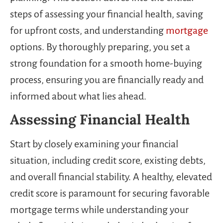
steps of assessing your financial health, saving
for upfront costs, and understanding
mortgage
options. By thoroughly preparing, you set a
strong foundation for a smooth home-buying
process, ensuring you are financially ready and
informed about what lies ahead.
Assessing Financial Health
Start by closely examining your financial
situation, including credit score, existing debts,
and overall financial stability. A healthy, elevated
credit score is paramount for securing favorable
mortgage terms while understanding your