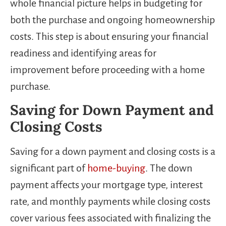
whole financial picture helps in budgeting for
both the purchase and ongoing homeownership
costs. This step is about ensuring your financial
readiness and identifying areas for
improvement before proceeding with a home
purchase.
Saving for Down Payment and
Closing Costs
Saving for a down payment and closing costs is a
significant part of
home-buying
. The down
payment affects your mortgage type, interest
rate, and monthly payments while closing costs
cover various fees associated with finalizing the