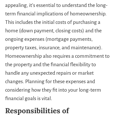
appealing, it’s essential to understand the long-
term financial implications of homeownership.
This includes the initial costs of purchasing a
home (down payment, closing costs) and the
ongoing expenses (mortgage payments,
property taxes, insurance, and maintenance).
Homeownership also requires a commitment to
the property and the financial flexibility to
handle any unexpected repairs or market
changes. Planning for these expenses and
considering how they fit into your long-term
financial goals is vital.
Responsibilities of