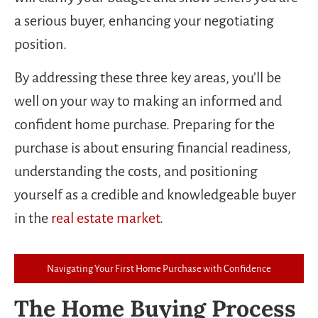
a serious buyer, enhancing your negotiating
position.
By addressing these three key areas, you’ll be
well on your way to making an informed and
confident home purchase. Preparing for the
purchase is about ensuring financial readiness,
understanding the costs, and positioning
yourself as a credible and knowledgeable buyer
in the
real estate market
.
Navigating Your First Home Purchase with Confidence
The Home Buying Process