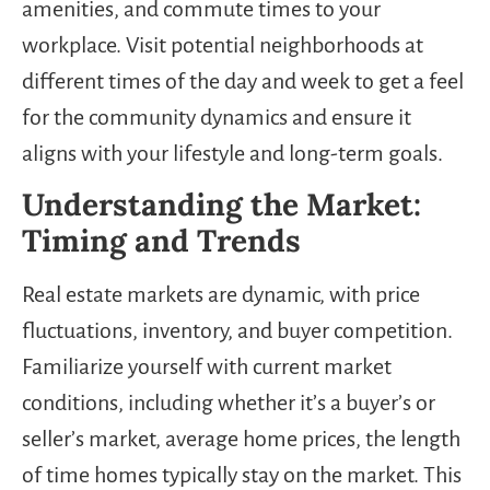
amenities, and commute times to your
workplace. Visit potential neighborhoods at
different times of the day and week to get a feel
for the community dynamics and ensure it
aligns with your lifestyle and long-term goals.
Understanding the Market:
Timing and Trends
Real estate markets are dynamic, with price
fluctuations, inventory, and buyer competition.
Familiarize yourself with current market
conditions, including whether it’s a buyer’s or
seller’s market, average home prices, the length
of time homes typically stay on the market. This