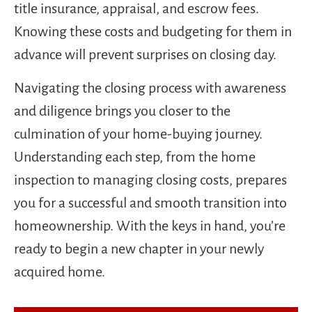
title insurance, appraisal, and escrow fees.
Knowing these costs and budgeting for them in
advance will prevent surprises on closing day.
Navigating the closing process with awareness
and diligence brings you closer to the
culmination of your home-buying journey.
Understanding each step, from the home
inspection to managing closing costs, prepares
you for a successful and smooth transition into
homeownership. With the keys in hand, you’re
ready to begin a new chapter in your newly
acquired home.