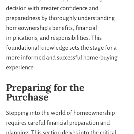
decision with greater confidence and
preparedness by thoroughly understanding
homeownership’s benefits, financial
implications, and responsibilities. This
foundational knowledge sets the stage for a
more informed and successful home-buying
experience.
Preparing for the
Purchase
Stepping into the world of homeownership
requires careful financial preparation and
planning. This section delves into the critical