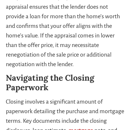
appraisal ensures that the lender does not
provide a loan for more than the home’s worth
and confirms that your offer aligns with the
home’s value. If the appraisal comes in lower
than the offer price, it may necessitate
renegotiation of the sale price or additional
negotiation with the lender.
Navigating the Closing
Paperwork
Closing involves a significant amount of
paperwork detailing the purchase and mortgage
terms. Key documents include the closing