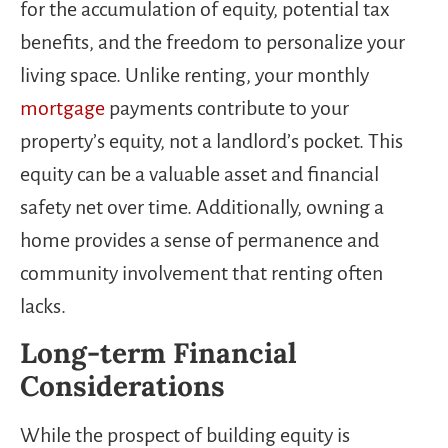
for the accumulation of equity, potential tax
benefits, and the freedom to personalize your
living space. Unlike renting, your monthly
mortgage
payments contribute to your
property’s equity, not a landlord’s pocket. This
equity can be a valuable asset and financial
safety net over time. Additionally, owning a
home provides a sense of permanence and
community involvement that renting often
lacks.
Long-term Financial
Considerations
While the prospect of building equity is