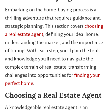
Embarking on the home-buying process is a
thrilling adventure that requires guidance and
strategic planning. This section covers
choosing
a real estate agent
, defining your ideal home,
understanding the market, and the importance
of timing. With each step, you’ll gain the tools
and knowledge you’ll need to navigate the
complex terrain of real estate, transforming
challenges into opportunities for
finding your
perfect home
.
Choosing a Real Estate Agent
A knowledgeable real estate agent is an