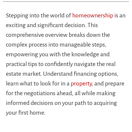
Stepping into the world of
homeownership
is an
exciting and significant decision. This
comprehensive overview breaks down the
complex process into manageable steps,
empowering you with the knowledge and
practical tips to confidently navigate the real
estate market. Understand financing options,
learn what to look for in a
property
, and prepare
for the negotiations ahead, all while making
informed decisions on your path to acquiring
your first home.