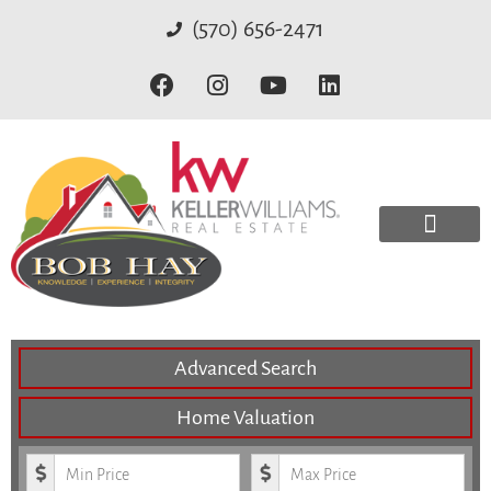
(570) 656-2471
Advanced Search
Home Valuation
Minimum Price
Maximum Price