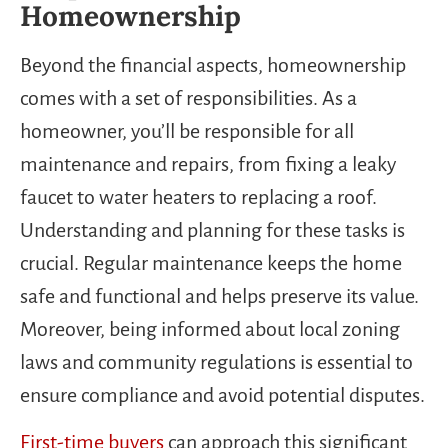
Homeownership
Beyond the financial aspects, homeownership
comes with a set of responsibilities. As a
homeowner, you’ll be responsible for all
maintenance and repairs, from fixing a leaky
faucet to water heaters to replacing a roof.
Understanding and planning for these tasks is
crucial. Regular maintenance keeps the home
safe and functional and helps preserve its value.
Moreover, being informed about local zoning
laws and community regulations is essential to
ensure compliance and avoid potential disputes.
First-time buyers
can approach this significant