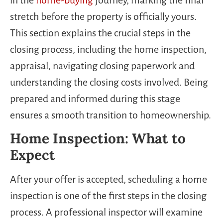
stretch before the property is officially yours.
This section explains the crucial steps in the
closing process, including the home inspection,
appraisal, navigating closing paperwork and
understanding the closing costs involved. Being
prepared and informed during this stage
ensures a smooth transition to homeownership.
Home Inspection: What to
Expect
After your offer is accepted, scheduling a home
inspection is one of the first steps in the closing
process. A professional inspector will examine