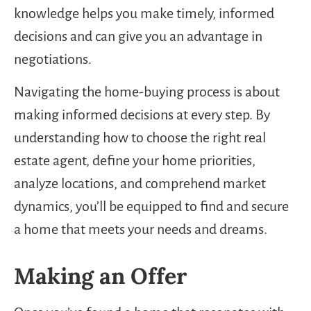
knowledge helps you make timely, informed
decisions and can give you an advantage in
negotiations.
Navigating the home-buying process is about
making informed decisions at every step. By
understanding how to choose the right real
estate agent, define your home priorities,
analyze locations, and comprehend market
dynamics, you’ll be equipped to find and secure
a home that meets your needs and dreams.
Making an Offer