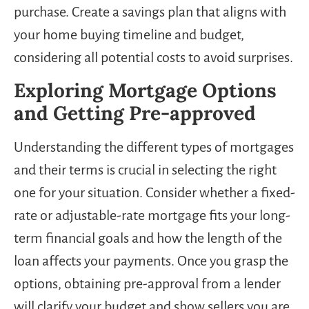
purchase. Create a savings plan that aligns with
your home buying timeline and budget,
considering all potential costs to avoid surprises.
Exploring Mortgage Options
and Getting Pre-approved
Understanding the different types of mortgages
and their terms is crucial in selecting the right
one for your situation. Consider whether a fixed-
rate or adjustable-rate mortgage fits your long-
term financial goals and how the length of the
loan affects your payments. Once you grasp the
options, obtaining pre-approval from a lender
will clarify your budget and show sellers you are