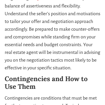
balance of assertiveness and flexibility.
Understand the seller’s position and motivations
to tailor your offer and negotiation approach
accordingly. Be prepared to make counter-offers
and compromises while standing firm on your
essential needs and budget constraints. Your
real estate agent will be instrumental in advising
you on the negotiation tactics most likely to be
effective in your specific situation.
Contingencies and How to
Use Them
Contingencies are conditions that must be met