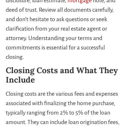
disclosure, loan estimate,
mortgage
note, and
deed of trust. Review all documents carefully,
and don’t hesitate to ask questions or seek
clarification from your real estate agent or
attorney. Understanding your terms and
commitments is essential for a successful
closing.
Closing Costs and What They
Include
Closing costs are the various fees and expenses
associated with finalizing the home purchase,
typically ranging from 2% to 5% of the loan
amount. They can include loan origination fees,