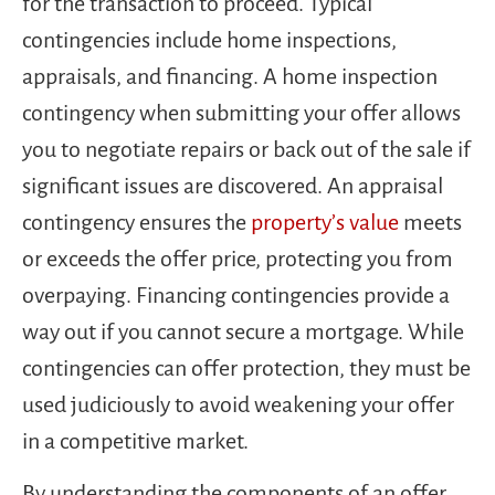
for the transaction to proceed. Typical
contingencies include home inspections,
appraisals, and financing. A home inspection
contingency when submitting your offer allows
you to negotiate repairs or back out of the sale if
significant issues are discovered. An appraisal
contingency ensures the
property’s value
meets
or exceeds the offer price, protecting you from
overpaying. Financing contingencies provide a
way out if you cannot secure a mortgage. While
contingencies can offer protection, they must be
used judiciously to avoid weakening your offer
in a competitive market.
By understanding the components of an offer,