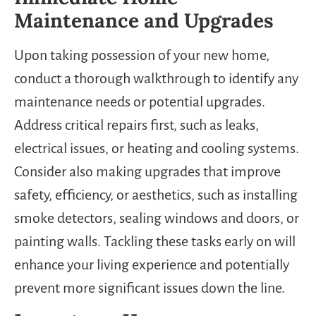
Maintenance and Upgrades
Upon taking possession of your new home,
conduct a thorough walkthrough to identify any
maintenance needs or potential upgrades.
Address critical repairs first, such as leaks,
electrical issues, or heating and cooling systems.
Consider also making upgrades that improve
safety, efficiency, or aesthetics, such as installing
smoke detectors, sealing windows and doors, or
painting walls. Tackling these tasks early on will
enhance your living experience and potentially
prevent more significant issues down the line.