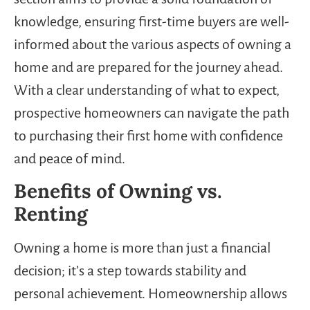
knowledge, ensuring first-time buyers are well-
informed about the various aspects of owning a
home and are prepared for the journey ahead.
With a clear understanding of what to expect,
prospective homeowners can navigate the path
to purchasing their first home with confidence
and peace of mind.
Benefits of Owning vs.
Renting
Owning a home is more than just a financial
decision; it’s a step towards stability and
personal achievement. Homeownership allows