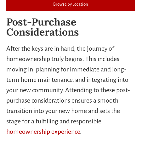
Browse by Location
Post-Purchase
Considerations
After the keys are in hand, the journey of
homeownership truly begins. This includes
moving in, planning for immediate and long-
term home maintenance, and integrating into
your new community. Attending to these post-
purchase considerations ensures a smooth
transition into your new home and sets the
stage for a fulfilling and responsible
homeownership experience
.