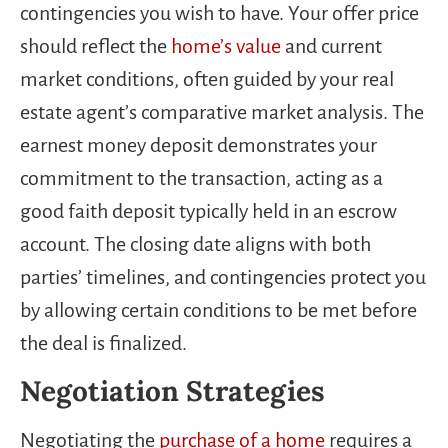
contingencies you wish to have. Your offer price
should reflect the
home’s value
and current
market conditions, often guided by your real
estate agent’s comparative market analysis. The
earnest money deposit demonstrates your
commitment to the transaction, acting as a
good faith deposit typically held in an escrow
account. The closing date aligns with both
parties’ timelines, and contingencies protect you
by allowing certain conditions to be met before
the deal is finalized.
Negotiation Strategies
Negotiating the
purchase of a home
requires a