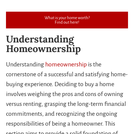
What is your home worth?
Find out here!
Understanding
Homeownership
Understanding
homeownership
is the
cornerstone of a successful and satisfying home-
buying experience. Deciding to buy a home
involves weighing the pros and cons of owning
versus renting, grasping the long-term financial
commitments, and recognizing the ongoing
responsibilities of being a homeowner. This
section aims to provide a solid foundation of