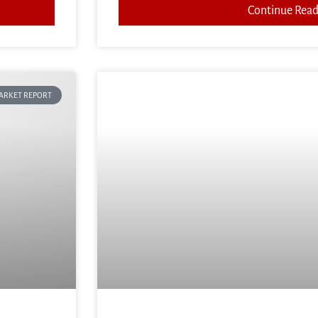
Continue Read
ARKET REPORT