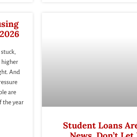
using
 2026
 stuck,
 higher
ght. And
ressure
le are
f the year
Student Loans Are
News. Don’t Let 