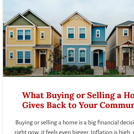
What Buying or Selling a 
Gives Back to Your Commun
Buying or selling a home is a big financial deci
right now, it feels even bigger. Inflation is high, 