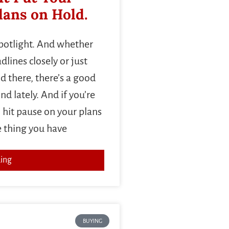
ans on Hold.
spotlight. And whether
lines closely or just
d there, there’s a good
d lately. And if you’re
 hit pause on your plans
e thing you have
ing
BUYING