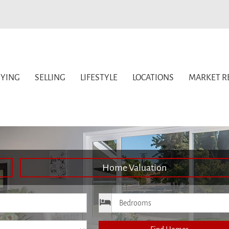
YING
SELLING
LIFESTYLE
LOCATIONS
MARKET R
Home Valuation
ice
Bedrooms