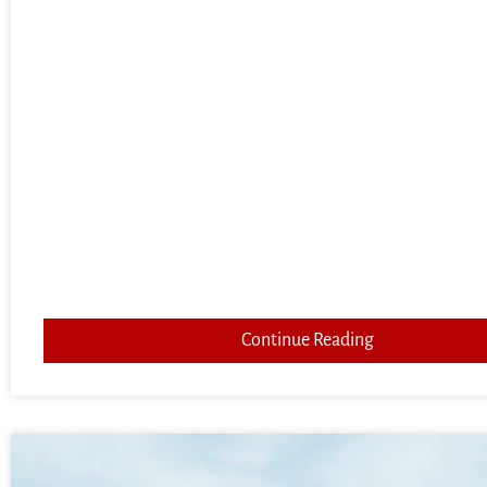
Continue Reading