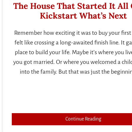
The House That Started It All
Kickstart What’s Next
Remember how exciting it was to buy your first 
felt like crossing a long-awaited finish line. It g
place to build your life. Maybe it’s where you l
you got married. Or where you welcomed a child
into the family. But that was just the beginni
Continue Reading