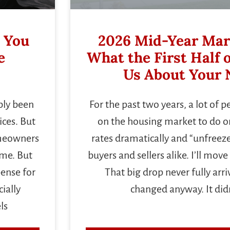
 You
2026 Mid-Year Mar
e
What the First Half o
Us About Your 
bly been
For the past two years, a lot of 
ces. But
on the housing market to do on
omeowners
rates dramatically and “unfreeze
ome. But
buyers and sellers alike. I’ll mo
pense for
That big drop never fully arr
ially
changed anyway. It didn
ls