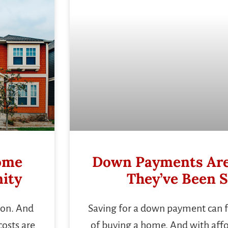
Home
Down Payments Are
ity
They’ve Been S
sion. And
Saving for a down payment can fe
costs are
of buying a home. And with afford