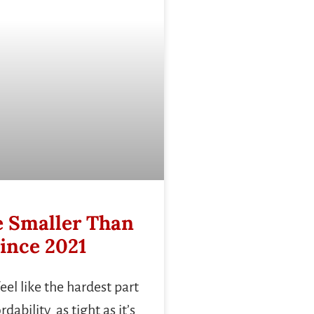
 Smaller Than
ince 2021
el like the hardest part
ability as tight as it’s