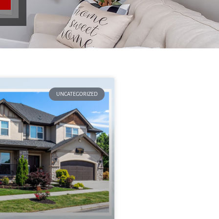
UNCATEGORIZED