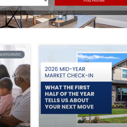
Find Homes
NCATEGORIZED