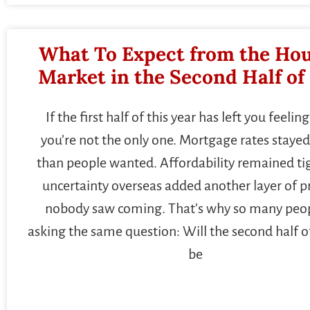
What To Expect from the Ho
Market in the Second Half of
If the first half of this year has left you feeling
you’re not the only one. Mortgage rates stayed
than people wanted. Affordability remained ti
uncertainty overseas added another layer of p
nobody saw coming. That’s why so many peop
asking the same question: Will the second half o
be