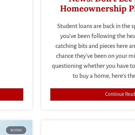
Homeownership Pl
Student loans are back in the 
you’ve been following the head
catching bits and pieces here an
chance they’ve been on your min
questioning whether you have to
to buy a home, here’s th
Continue Read
BUYING