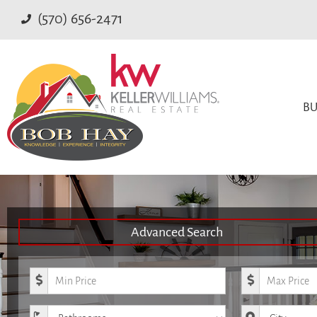
(570) 656-2471
BU
Advanced Search
Minimum Price
Maximum Pr
Bathrooms
City