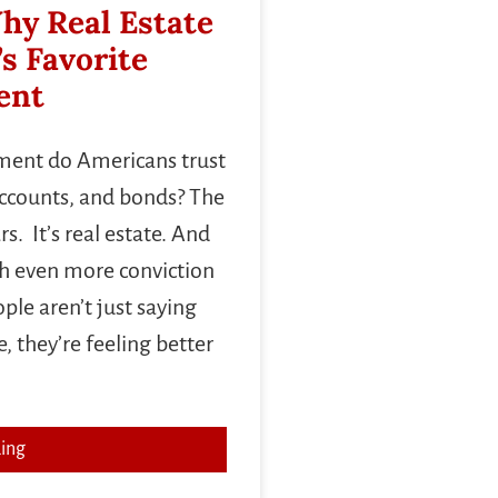
hy Real Estate
’s Favorite
ent
tment do Americans trust
accounts, and bonds? The
s. It’s real estate. And
th even more conviction
le aren’t just saying
 they’re feeling better
ing