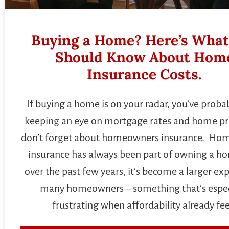
Buying a Home? Here’s What
Should Know About Hom
Insurance Costs.
If buying a home is on your radar, you’ve proba
keeping an eye on mortgage rates and home pri
don’t forget about homeowners insurance. H
insurance has always been part of owning a h
over the past few years, it’s become a larger ex
many homeowners – something that’s espec
frustrating when affordability already fee