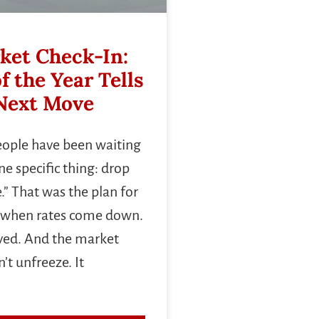
ket Check-In:
f the Year Tells
Next Move
people have been waiting
e specific thing: drop
.” That was the plan for
ve when rates come down.
ived. And the market
’t unfreeze. It