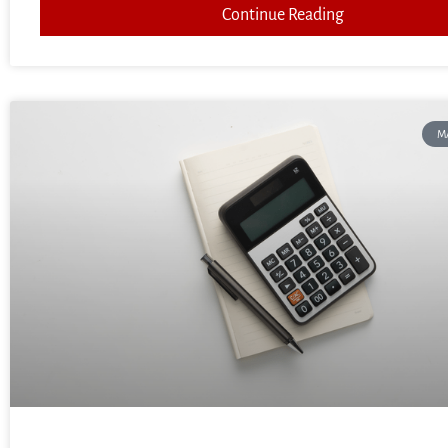
Continue Reading
M