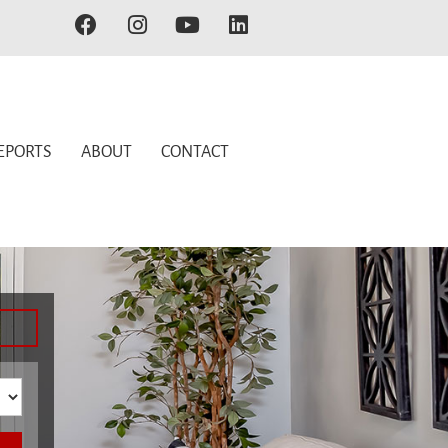
EPORTS
ABOUT
CONTACT