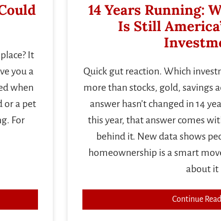
 Could
14 Years Running: W
Is Still America
Investm
place? It
ave you a
Quick gut reaction. Which inves
ived when
more than stocks, gold, savings 
 or a pet
answer hasn’t changed in 14 year
ng. For
this year, that answer comes wi
behind it. New data shows peop
homeownership is a smart move,
about it
Continue Read