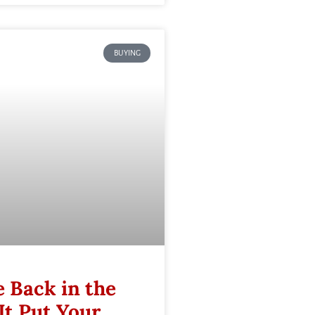
BUYING
 Back in the
It Put Your