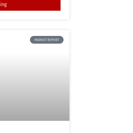
ing
MARKET REPORT