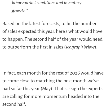
labor market conditions and inventory
growth.”
Based on the latest forecasts, to hit the number
of sales expected this year, here’s what would have
to happen.
T
he second half of the year would need
to outperform the first in sales (
see graph below
):
In fact, each month for the rest of 2026 would have
to come close to matching the best month we’ve
had so far this year (May). That’s a sign the experts
are calling for more momentum headed into the
second half.