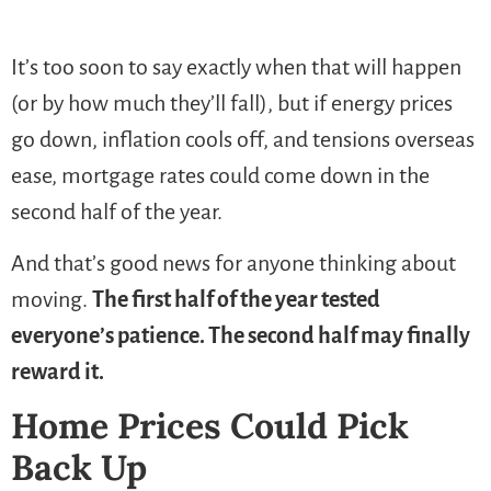
It’s too soon to say exactly when that will happen
(or by how much they’ll fall), but if energy prices
go down, inflation cools off, and tensions overseas
ease, mortgage rates could come down in the
second half of the year.
And that’s good news for anyone thinking about
moving.
The first half of the year tested
everyone’s patience. The second half may finally
reward it.
Home Prices Could Pick
Back Up