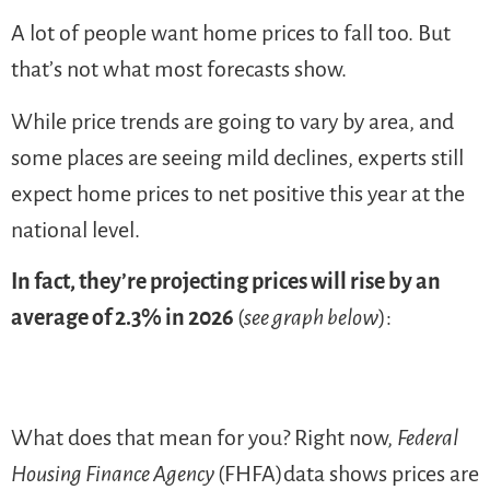
A lot of people want home prices to fall too. But
that’s not what most forecasts show.
While price trends are going to vary by area, and
some places are seeing mild declines, experts still
expect home prices to net positive this year at the
national level.
In fact, they’re projecting prices will rise by an
average of 2.3% in 2026
(
see graph below
):
What does that mean for you? Right now,
Federal
Housing Finance Agency
(FHFA)data shows prices are