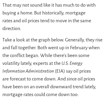
That may not sound like it has much to do with
buying a home. But historically, mortgage
rates and oil prices tend to move in the same
direction.
Take a look at the graph below. Generally, they rise
and fall together. Both went up in February when
the conflict began. While there’s been some
volatility lately, experts at the
U.S. Energy
Information Administration
(EIA) say oil prices
are forecast to come down. And since oil prices
have been on an overall downward trend lately,
mortgage rates could come down too: