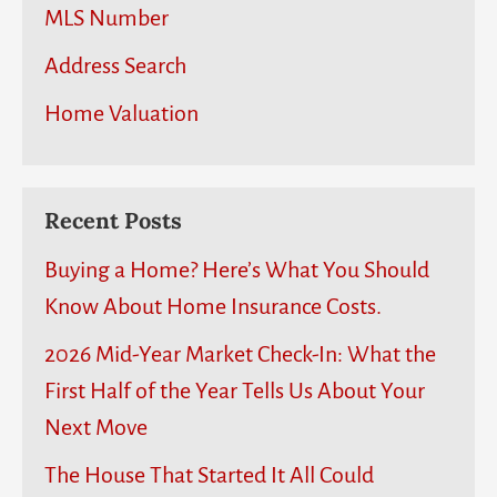
MLS Number
Address Search
Home Valuation
Recent Posts
Buying a Home? Here’s What You Should
Know About Home Insurance Costs.
2026 Mid-Year Market Check-In: What the
First Half of the Year Tells Us About Your
Next Move
The House That Started It All Could