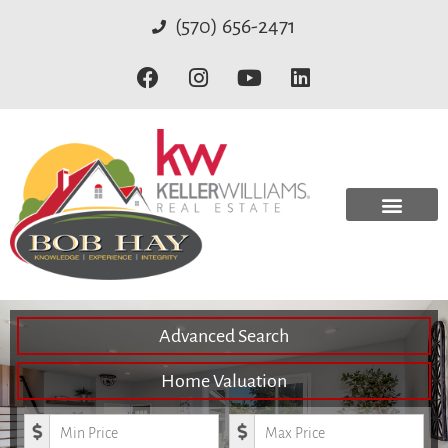
(570) 656-2471
Advanced Search
Home Valuation
Minimum Price
Maximum Price