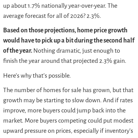
up about 1.7% nationally year-over-year. The
average forecast for all of 2026? 2.3%.
Based on those projections, home price growth
would have to pick up a bit during the second half
of the year.
Nothing dramatic, just enough to
finish the year around that projected 2.3% gain.
Here’s why that’s possible.
The number of homes for sale has grown, but that
growth may be starting to slow down. And if rates
improve, more buyers could jump back into the
market. More buyers competing could put modest
upward pressure on prices, especially if inventory’s