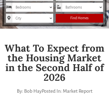
Bedrooms
Bathrooms
City
Find Homes
What To Expect from
the Housing Market
in the Second Half of
2026
By:
Bob Hay
Posted In:
Market Report