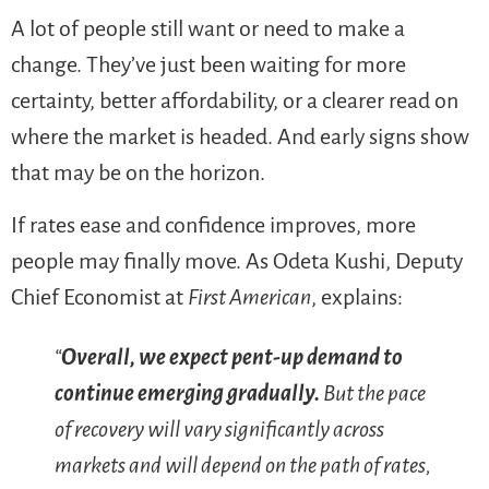
A lot of people still want or need to make a
change. They’ve just been waiting for more
certainty, better affordability, or a clearer read on
where the market is headed. And early signs show
that may be on the horizon.
If rates ease and confidence improves, more
people may finally move. As Odeta Kushi, Deputy
Chief Economist at
First American
, explains:
“
Overall, we expect pent-up demand to
continue emerging gradually.
But the pace
of recovery will vary significantly across
markets and will depend on the path of rates,