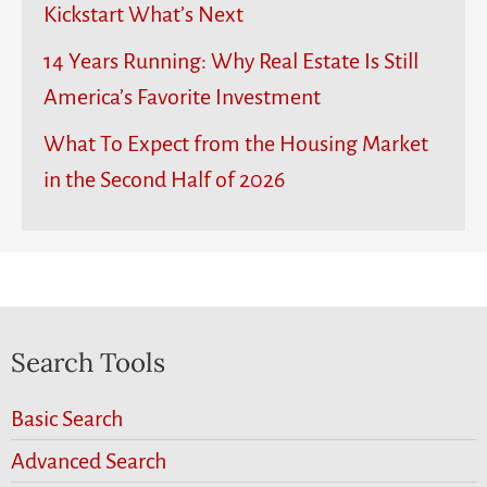
Kickstart What’s Next
14 Years Running: Why Real Estate Is Still
America’s Favorite Investment
What To Expect from the Housing Market
in the Second Half of 2026
Search Tools
Basic Search
Advanced Search