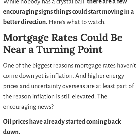
While nobody has a crystal ball,
there are a few
encouraging signs things could start moving in a
better direction.
Here’s what to watch.
Mortgage Rates Could Be
Near a Turning Point
One of the biggest reasons mortgage rates haven’t
come down yet is inflation. And higher energy
prices and uncertainty overseas are at least part of
the reason inflation is still elevated. The
encouraging news?
Oil prices have already started coming back
down.