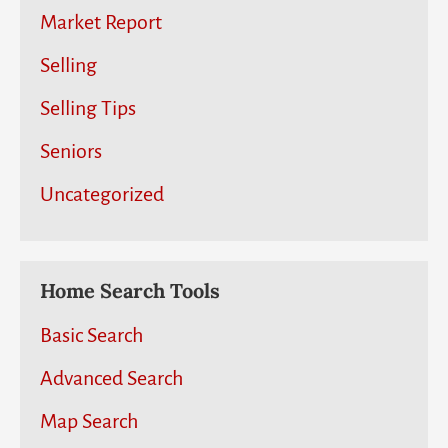
Market Report
Selling
Selling Tips
Seniors
Uncategorized
Home Search Tools
Basic Search
Advanced Search
Map Search