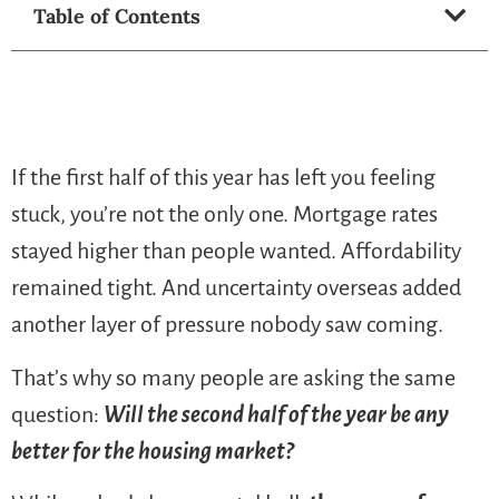
Table of Contents
If the first half of this year has left you feeling
stuck, you’re not the only one. Mortgage rates
stayed higher than people wanted. Affordability
remained tight. And uncertainty overseas added
another layer of pressure nobody saw coming.
That’s why so many people are asking the same
question:
Will the second half of the year be any
better for the housing market?