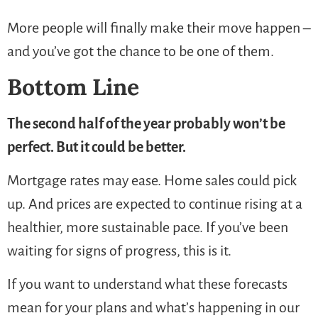
More people will finally make their move happen –
and you’ve got the chance to be one of them.
Bottom Line
The second half of the year probably won’t be
perfect. But it could be better.
Mortgage rates may ease. Home sales could pick
up. And prices are expected to continue rising at a
healthier, more sustainable pace. If you’ve been
waiting for signs of progress, this is it.
If you want to understand what these forecasts
mean for your plans and what’s happening in our