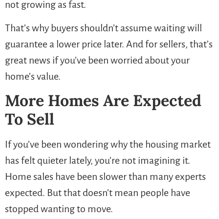
not growing as fast.
That’s why buyers shouldn’t assume waiting will
guarantee a lower price later. And for sellers, that’s
great news if you’ve been worried about your
home’s value.
More Homes Are Expected
To Sell
If you’ve been wondering why the housing market
has felt quieter lately, you’re not imagining it.
Home sales have been slower than many experts
expected. But that doesn’t mean people have
stopped wanting to move.