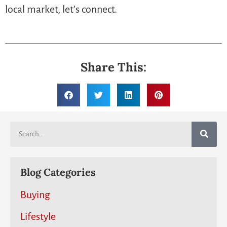
local market, let’s connect.
Share This:
Blog Categories
Buying
Lifestyle