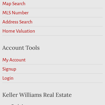
Map Search
MLS Number
Address Search
Home Valuation
Account Tools
My Account
Signup
Login
Keller Williams Real Estate