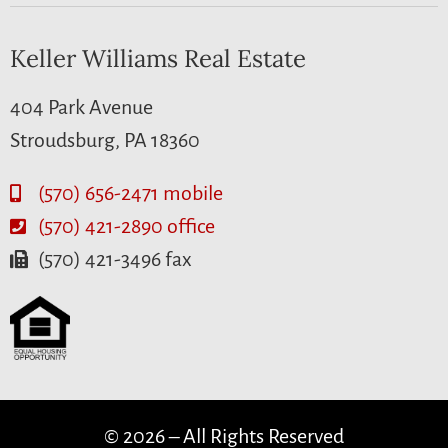
Keller Williams Real Estate
404 Park Avenue
Stroudsburg, PA 18360
(570) 656-2471 mobile
(570) 421-2890 office
(570) 421-3496 fax
© 2026 – All Rights Reserved