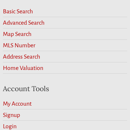
Basic Search
Advanced Search
Map Search
MLS Number
Address Search
Home Valuation
Account Tools
My Account
Signup
Login