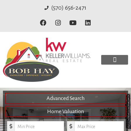
(570) 656-2471
Advanced Search
Home Valuation
Minimum Price
Maximum Price