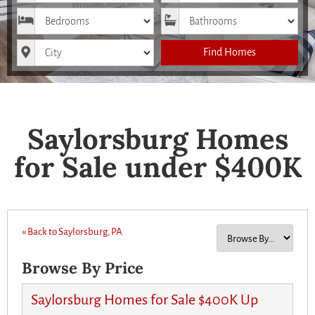
Bedrooms
Bathrooms
City
Find Homes
Saylorsburg Homes
for Sale under $400K
« Back to Saylorsburg, PA
Browse By Price
Saylorsburg Homes for Sale $400K Up