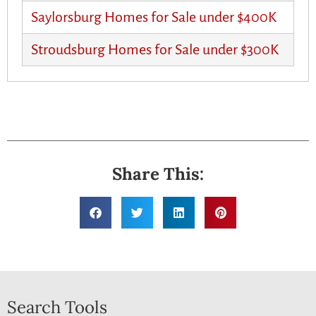
Saylorsburg Homes for Sale under $400K
Stroudsburg Homes for Sale under $300K
Share This:
Search Tools