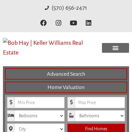
(570) 656-2471
Advanced Search
Home Valuation
Minimum Price
Maximum Price
Bedrooms
Bathrooms
City
Find Homes