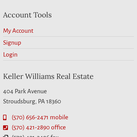
Account Tools
My Account
Signup
Login
Keller Williams Real Estate
404 Park Avenue
Stroudsburg, PA 18360
(570) 656-2471 mobile
(570) 421-2890 office