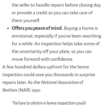
the seller to handle repairs before closing day
or provide a credit so you can take care of
them yourself.
Offers you peace of mind.
Buying a home is
emotional, especially if you’ve been searching
for a while. An inspection helps take some of
the uncertainty off your plate, so you can
move forward with confidence.
A few hundred dollars upfront for the home
inspection could save you thousands in surprise
repairs later. As the
National Association of
Realtors
(NAR) says:
“Failure to obtain a home inspection could