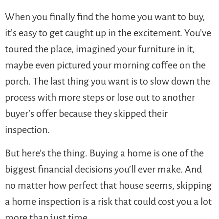
When you finally find the home you want to buy,
it’s easy to get caught up in the excitement. You’ve
toured the place, imagined your furniture in it,
maybe even pictured your morning coffee on the
porch. The last thing you want is to slow down the
process with more steps or lose out to another
buyer’s offer because they skipped their
inspection.
But here’s the thing. Buying a home is one of the
biggest financial decisions you’ll ever make. And
no matter how perfect that house seems, skipping
a home inspection is a risk that could cost you a lot
more than just time.