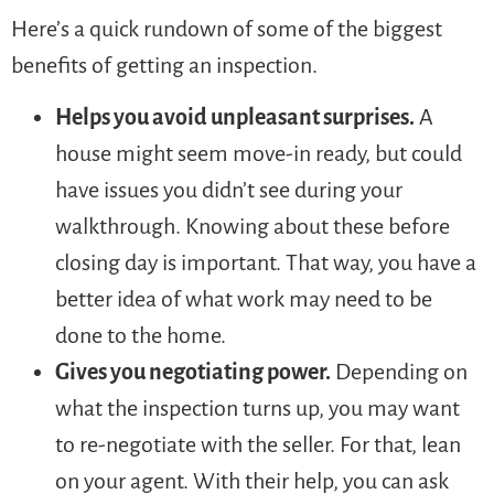
Here’s a quick rundown of some of the biggest
benefits of getting an inspection.
Helps you avoid unpleasant surprises.
A
house might seem move-in ready, but could
have issues you didn’t see during your
walkthrough. Knowing about these before
closing day is important. That way, you have a
better idea of what work may need to be
done to the home.
Gives you negotiating power.
Depending on
what the inspection turns up, you may want
to re-negotiate with the seller. For that, lean
on your agent. With their help, you can ask