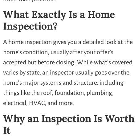
What Exactly Is a Home
Inspection?
A home inspection gives you a detailed look at the
home’s condition, usually after your offer’s
accepted but before closing. While what’s covered
varies by state, an inspector usually goes over the
home’s major systems and structure, including
things like the roof, foundation, plumbing,
electrical, HVAC, and more.
Why an Inspection Is Worth
It