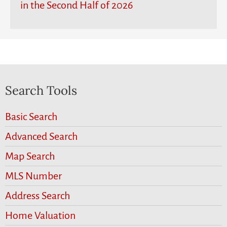
in the Second Half of 2026
Search Tools
Basic Search
Advanced Search
Map Search
MLS Number
Address Search
Home Valuation