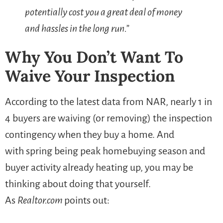
potentially cost you a great deal of money
and hassles in the long run.”
Why You Don’t Want To
Waive Your Inspection
According to the latest data from NAR, nearly 1 in
4 buyers are waiving (or removing) the inspection
contingency when they buy a home. And
with spring being peak homebuying season and
buyer activity already heating up, you may be
thinking about doing that yourself.
As
Realtor.com
points out: