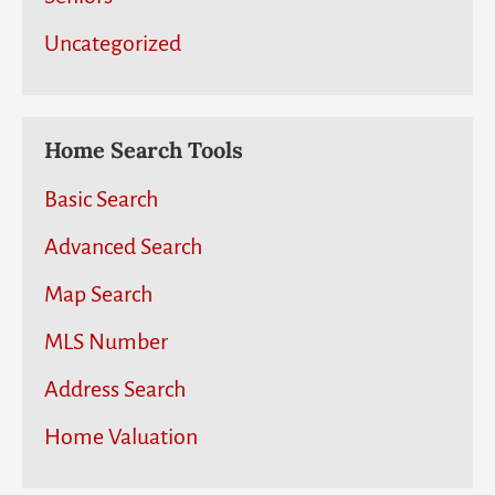
Uncategorized
Home Search Tools
Basic Search
Advanced Search
Map Search
MLS Number
Address Search
Home Valuation