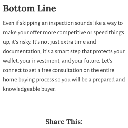
Bottom Line
Even if skipping an inspection sounds like a way to
make your offer more competitive or speed things
up, it’s risky. It’s not just extra time and
documentation, it’s a smart step that protects your
wallet, your investment, and your future. Let’s
connect to set a free consultation on the entire
home buying process so you will be a prepared and
knowledgeable buyer.
Share This: