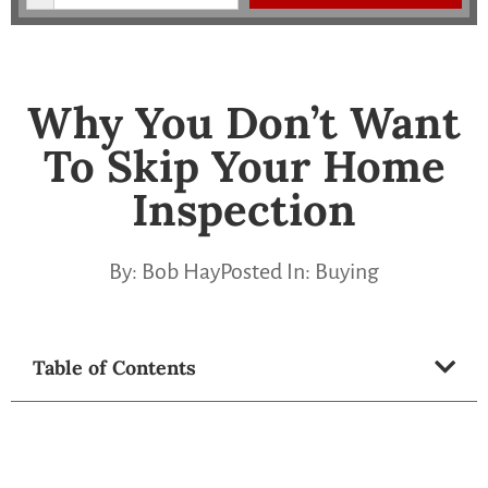
Why You Don’t Want
To Skip Your Home
Inspection
By:
Bob Hay
Posted In:
Buying
Table of Contents