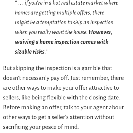
“ . . . if you’re in a hot real estate market where
homes are getting multiple offers, there
might be a temptation to skip an inspection
when you really want the house.
However,
waiving a home inspection comes with
sizable risks
.”
But skipping the inspection is a gamble that
doesn’t necessarily pay off. Just remember, there
are other ways to make your offer attractive to
sellers, like being flexible with the closing date.
Before making an offer, talk to your agent about
other ways to get a seller’s attention without
sacrificing your peace of mind.