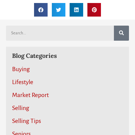
Blog Categories
Buying
Lifestyle
Market Report
Selling
Selling Tips
Seniors