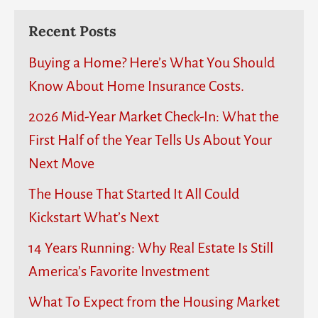
Recent Posts
Buying a Home? Here’s What You Should
Know About Home Insurance Costs.
2026 Mid-Year Market Check-In: What the
First Half of the Year Tells Us About Your
Next Move
The House That Started It All Could
Kickstart What’s Next
14 Years Running: Why Real Estate Is Still
America’s Favorite Investment
What To Expect from the Housing Market