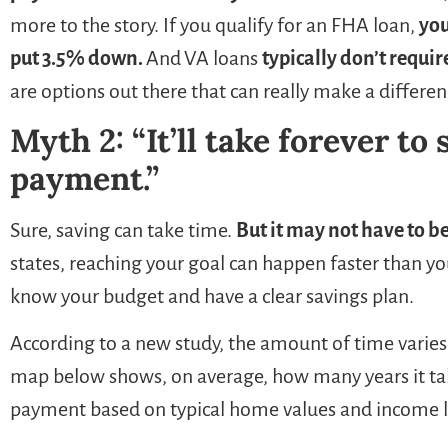
more to the story. If you qualify for an FHA loan,
you
put 3.5% down.
And
VA loans
typically don’t requi
are options out there that can really make a differe
Myth 2: “It’ll take forever to
payment.”
Sure, saving can take time.
But it may not have to be
states, reaching your goal can happen faster than y
know your budget and have a clear savings plan.
According to a new study, the amount of time varie
map below shows, on average, how many years it ta
payment based on typical home values and income lev