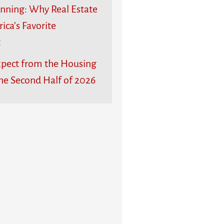
unning: Why Real Estate
rica’s Favorite
t
pect from the Housing
he Second Half of 2026