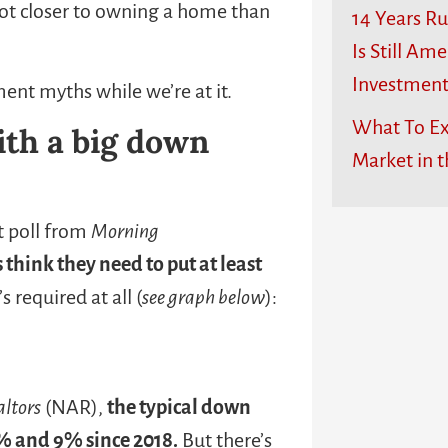
 lot closer to owning a home than
14 Years R
Is Still Ame
Investmen
ent myths while we’re at it.
What To Ex
ith a big down
Market in t
nt poll from
Morning
think they need to put at least
 required at all (
see graph below
):
altors
(NAR),
the typical down
% and 9% since 2018.
But there’s