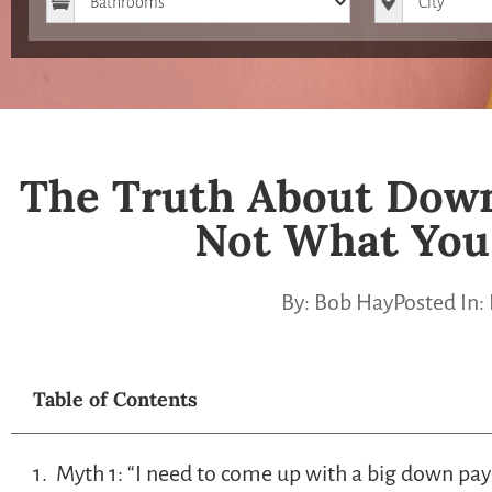
The Truth About Down
Not What You
By:
Bob Hay
Posted In:
Table of Contents
Myth 1: “I need to come up with a big down pa