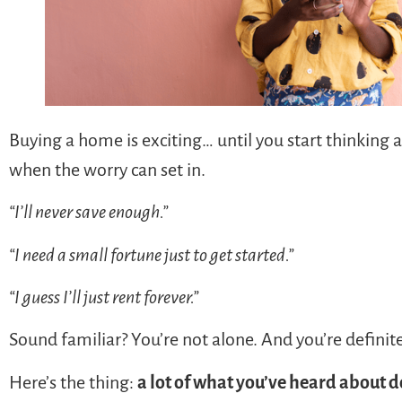
Buying a home is exciting… until you start thinking
when the worry can set in.
“I’ll never save enough.”
“I need a small fortune just to get started.”
“I guess I’ll just rent forever.”
Sound familiar? You’re not alone. And you’re definite
Here’s the thing:
a lot of what you’ve heard about d