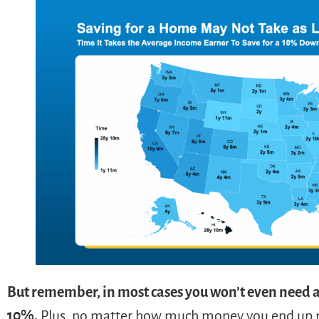
But remember, in most cases you won’t even need 
10%.
Plus, no matter how much money you end up put