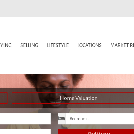
YING
SELLING
LIFESTYLE
LOCATIONS
MARKET R
Home Valuation
ice
Bedrooms