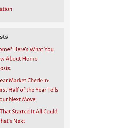
ation
sts
ome? Here’s What You
ow About Home
osts.
ear Market Check-In:
rst Half of the Year Tells
our Next Move
hat Started It All Could
What’s Next