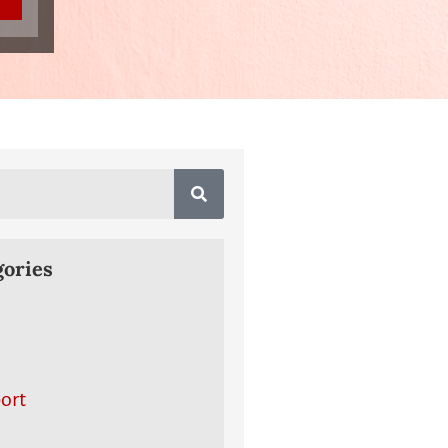
gories
ort