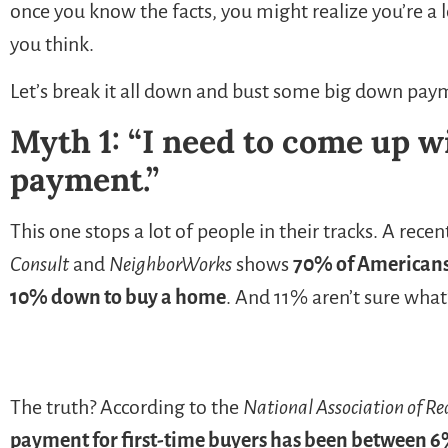
once you know the facts, you might realize you’re a
you think.
Let’s break it all down and bust some big down paym
Myth 1: “I need to come up w
payment.”
This one stops a lot of people in their tracks. A rece
Consult
and
NeighborWorks
shows
70% of Americans 
10% down to buy a home
. And 11% aren’t sure what’s
The truth? According to the
National Association of Re
payment for first-time buyers has been between 6