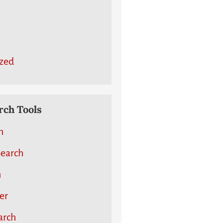
zed
ch Tools
h
earch
h
er
arch