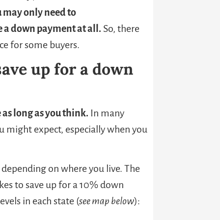
 may only need to
re a down payment at all.
So, there
nce for some buyers.
 save up for a down
 as long as you think.
In many
ou might expect, especially when you
s depending on where you live. The
kes to save up for a 10% down
els in each state (
see map below
):