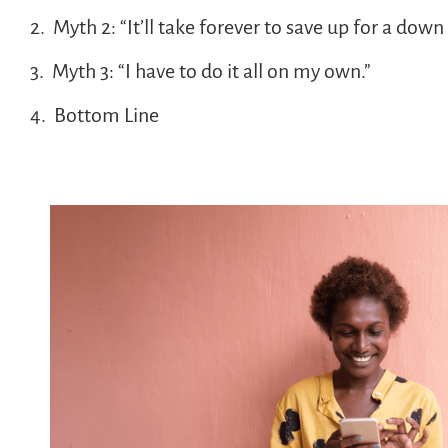
Myth 2: “It’ll take forever to save up for a dow
Myth 3: “I have to do it all on my own.”
Bottom Line