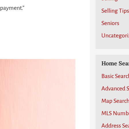
n payment.”
Selling Tips
Seniors
Uncategori
Home Sear
Basic Searc
Advanced S
Map Searc
MLS Numb
Address Se