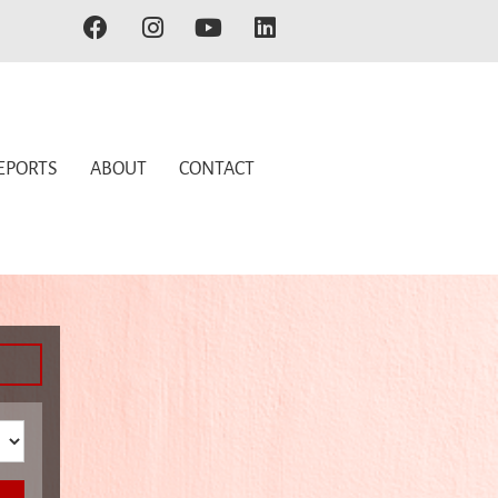
EPORTS
ABOUT
CONTACT