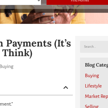
Find Homes
 Payments (It’s
 Think)
Blog Cate
Buying
Buying
Lifestyle
Market Rep
yment.”
Selling