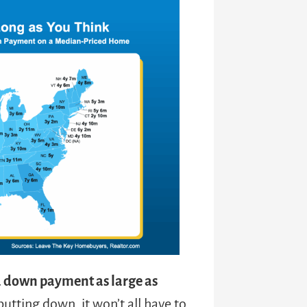
a down payment as large as
ting down, it won’t all have to