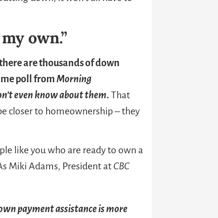
n my own.”
there are thousands of down
ame poll from
Morning
on’t even know
about them
.
That
be closer to homeownership – they
ple like you who are ready to own a
 As Miki Adams, President at
CBC
own payment assistance is more