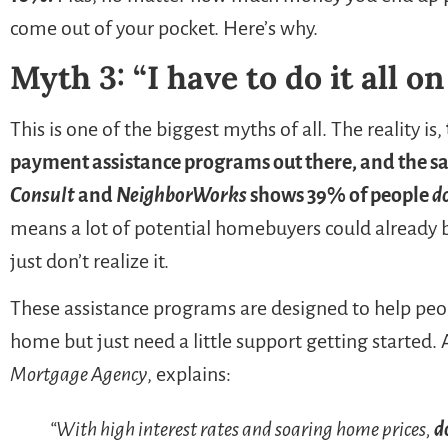
come out of your pocket. Here’s why.
Myth 3: “I have to do it all o
This is one of the biggest myths of all. The reality is,
payment assistance programs out there, and the s
Consult
and
NeighborWorks
shows 39% of people
d
means a lot of potential homebuyers could already 
just don’t realize it.
These assistance programs are designed to help peo
home but just need a little support getting started.
Mortgage Agency
, explains:
“With high interest rates and soaring home prices,
d