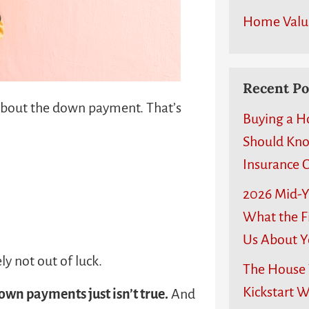
Home Valu
Recent Po
 about the down payment. That’s
Buying a H
Should Kn
Insurance C
2026 Mid-Y
What the Fi
Us About Y
ly not out of luck.
The House T
Kickstart 
own payments just isn’t true.
And