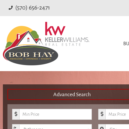
(570) 656-2471
BU
Advanced Search
Minimum Price
Maximum Pr
Bathrooms
City