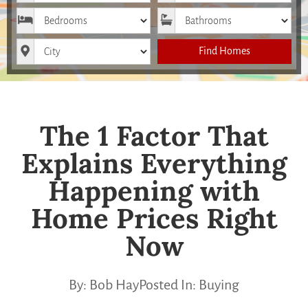
Bedrooms
Bathrooms
City
Find Homes
The 1 Factor That
Explains Everything
Happening with
Home Prices Right
Now
By:
Bob Hay
Posted In:
Buying