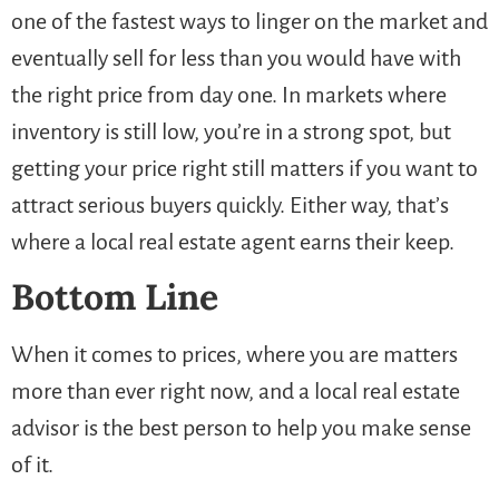
one of the fastest ways to linger on the market and
eventually sell for less than you would have with
the right price from day one. In markets where
inventory is still low, you’re in a strong spot, but
getting your price right still matters if you want to
attract serious buyers quickly. Either way, that’s
where a local real estate agent earns their keep.
Bottom Line
When it comes to prices, where you are matters
more than ever right now, and a local real estate
advisor is the best person to help you make sense
of it.