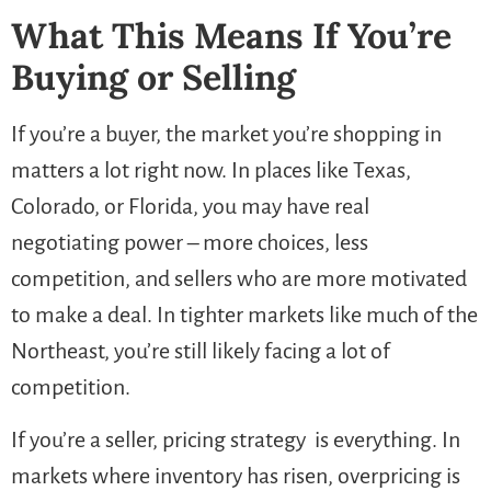
What This Means If You’re
Buying or Selling
If you’re a buyer, the market you’re shopping in
matters a lot right now. In places like Texas,
Colorado, or Florida, you may have real
negotiating power – more choices, less
competition, and sellers who are more motivated
to make a deal. In tighter markets like much of the
Northeast, you’re still likely facing a lot of
competition.
If you’re a seller, pricing strategy is everything. In
markets where inventory has risen, overpricing is