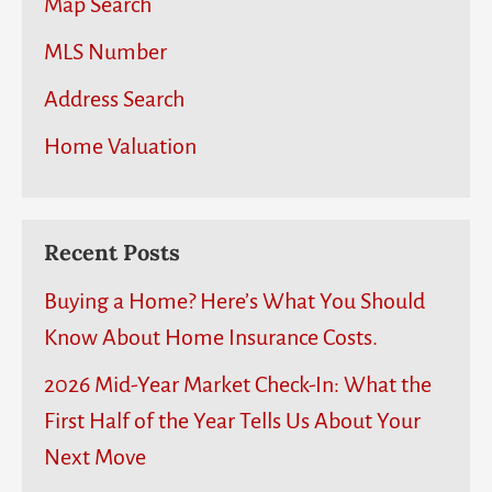
Map Search
MLS Number
Address Search
Home Valuation
Recent Posts
Buying a Home? Here’s What You Should
Know About Home Insurance Costs.
2026 Mid-Year Market Check-In: What the
First Half of the Year Tells Us About Your
Next Move