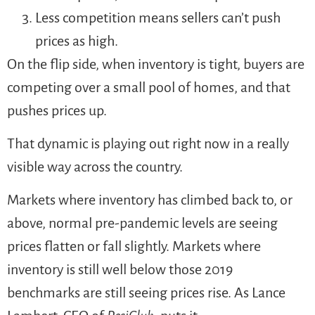
Less competition means sellers can’t push
prices as high.
On the flip side, when inventory is tight, buyers are
competing over a small pool of homes, and that
pushes prices up.
That dynamic is playing out right now in a really
visible way across the country.
Markets where inventory has climbed back to, or
above, normal pre-pandemic levels are seeing
prices flatten or fall slightly. Markets where
inventory is still well below those 2019
benchmarks are still seeing prices rise. As Lance