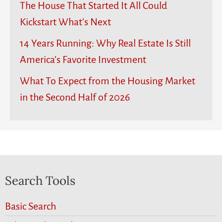
The House That Started It All Could
Kickstart What’s Next
14 Years Running: Why Real Estate Is Still
America’s Favorite Investment
What To Expect from the Housing Market
in the Second Half of 2026
Search Tools
Basic Search