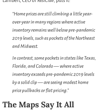
Lambert, CEO of
ResiClub
, puts it:
“Home prices are still climbing a little year-
over-year in many regions where active
inventory remains well below pre-pandemic
2019 levels, such as pockets of the Northeast
and Midwest.
In contrast, some pockets in states like Texas,
Florida, and Colorado — where active
inventory exceeds pre-pandemic 2019 levels
by a solid clip — are seeing modest home
price pullbacks or flat pricing.”
The Maps Say It All