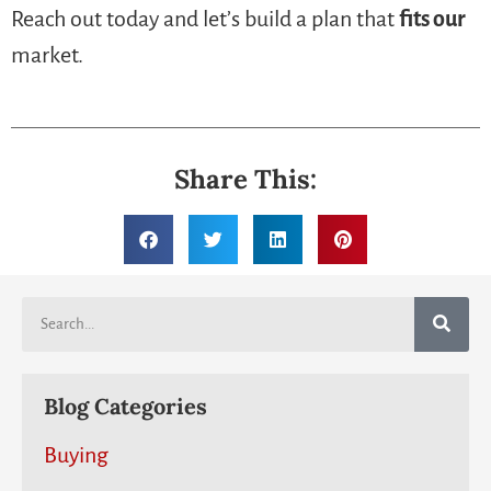
Reach out today and let’s build a plan that
fits our
market.
Share This:
Blog Categories
Buying