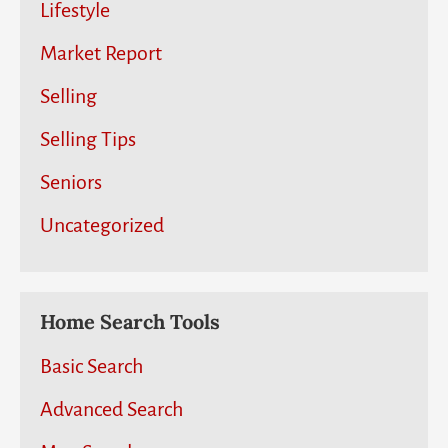
Lifestyle
Market Report
Selling
Selling Tips
Seniors
Uncategorized
Home Search Tools
Basic Search
Advanced Search