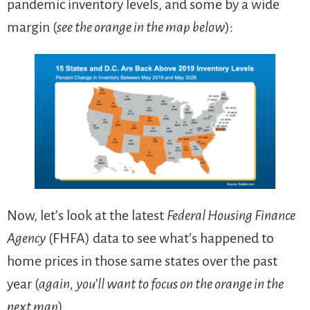
pandemic inventory levels, and some by a wide
margin (
see the orange in the map below
):
Now, let’s look at the latest
Federal Housing Finance
Agency
(FHFA) data to see what’s happened to
home prices in those same states over the past
year (
again,
you’ll want to focus on the orange in the
next map
).