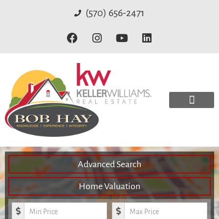
(570) 656-2471
Advanced Search
Home Valuation
Minimum Price
Maximum Price