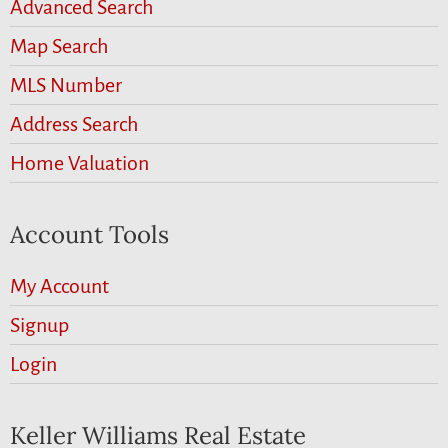
Advanced Search
Map Search
MLS Number
Address Search
Home Valuation
Account Tools
My Account
Signup
Login
Keller Williams Real Estate