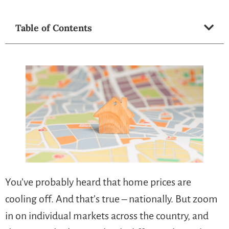
Table of Contents
You’ve probably heard that home prices are
cooling off. And that’s true – nationally. But zoom
in on individual markets across the country, and