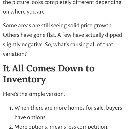
the picture looks completely different depending
on where you are.
Some areas are still seeing solid price growth.
Others have gone flat. A few have actually dipped
slightly negative. So, what’s causing all of that
variation?
It All Comes Down to
Inventory
Here’s the simple version:
When there are more homes for sale, buyers
have options.
More options, means less competition.