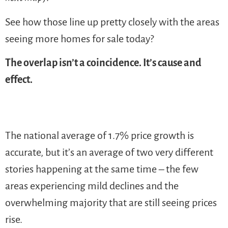
See how those line up pretty closely with the areas
seeing more homes for sale today?
The overlap isn’t a coincidence. It’s cause and
effect.
The national average of 1.7% price growth is
accurate, but it’s an average of two very different
stories happening at the same time – the few
areas experiencing mild declines and the
overwhelming majority that are still seeing prices
rise.