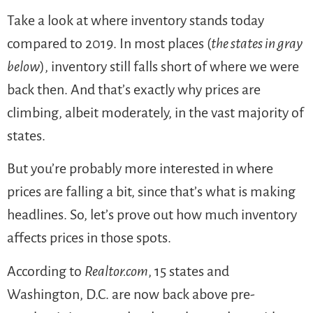
Take a look at where inventory stands today
compared to 2019. In most places (
the states in gray
below
), inventory still falls short of where we were
back then. And that’s exactly why prices are
climbing, albeit moderately, in the vast majority of
states.
But you’re probably more interested in where
prices are falling a bit, since that’s what is making
headlines. So, let’s prove out how much inventory
affects prices in those spots.
According to
Realtor.com
, 15 states and
Washington, D.C. are now back above pre-