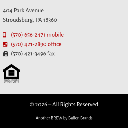
404 Park Avenue
Stroudsburg, PA 18360
(570) 656-2471 mobile
(570) 421-2890 office
(570) 421-3496 fax
© 2026 – All Rights Reserved
Another
BREW
by Ballen Brands